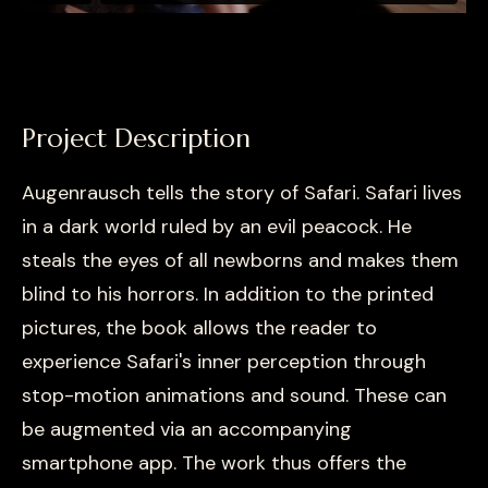
Project Description
Augenrausch tells the story of Safari. Safari lives
in a dark world ruled by an evil peacock. He
steals the eyes of all newborns and makes them
blind to his horrors. In addition to the printed
pictures, the book allows the reader to
experience Safari's inner perception through
stop-motion animations and sound. These can
be augmented via an accompanying
smartphone app. The work thus offers the