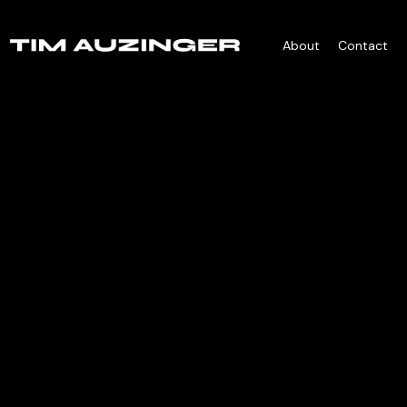
About
Contact