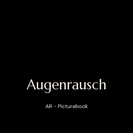
Augenrausch
AR - Picturebook