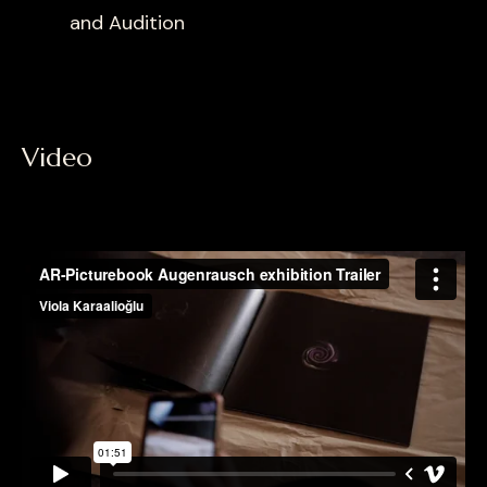
and Audition
Video