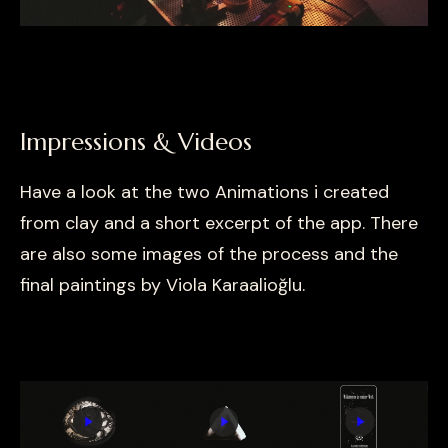
Impressions & Videos
Have a look at the two Animations i created
from clay and a short excerpt of the app. There
are also some images of the process and the
final paintings by Viola Karaalioğlu.