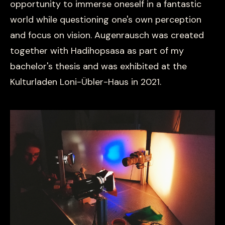
opportunity to immerse oneself in a fantastic
world while questioning one's own perception
and focus on vision. Augenrausch was created
together with Hadihopsasa as part of my
bachelor's thesis and was exhibited at the
Kulturladen Loni-Übler-Haus in 2021.