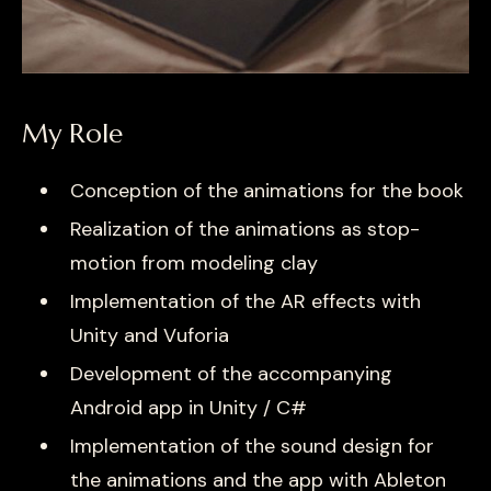
My Role
Conception of the animations for the book
Realization of the animations as stop-
motion from modeling clay
Implementation of the AR effects with
Unity and Vuforia
Development of the accompanying
Android app in Unity / C#
Implementation of the sound design for
the animations and the app with Ableton